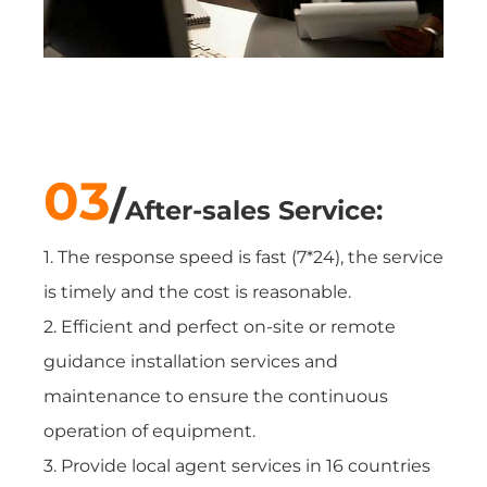
03
/
After-sales Service:
1. The response speed is fast (7*24), the service
is timely and the cost is reasonable.
2. Efficient and perfect on-site or remote
guidance installation services and
maintenance to ensure the continuous
operation of equipment.
3. Provide local agent services in 16 countries