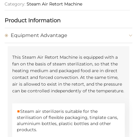
Category:
Steam Air Retort Machine
Product Information
Equipment Advantage
This
Steam Air Retort Machine
is equipped with a
fan on the basis of steam sterilization, so that the
heating medium and packaged food are in direct
contact and forced convection. At the same time,
air is allowed to exist in the retort, and the pressure
can be controlled independently of the temperature.
■
Steam air sterilizer
is suitable for the
sterilisation of flexible packaging, tinplate cans,
aluminium bottles, plastic bottles and other
products.