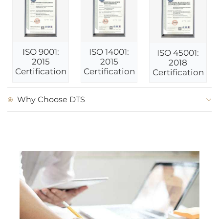
ISO 9001:
ISO 14001:
ISO 45001:
2015
2015
2018
Certification
Certification
Certification
Why Choose DTS