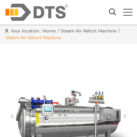
Your location :
Home
/
Steam Air Retort Machine
/
Steam Air Retort Machine