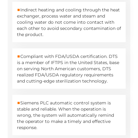
■
Indirect heating and cooling through the heat
exchanger, process water and steam and
cooling water do not come into contact with
each other to avoid secondary contamination of
the product.
■
Compliant with FDA/USDA certification. DTS
is a member of IFTPS in the United States, base
on serving North American customers, DTS
realized FDA/USDA regulatory requirements
and cutting-edge sterilization technology.
■
Siemens PLC automatic control system is
stable and reliable. When the operation is
wrong, the system will automatically remind
the operator to make a timely and effective
response.