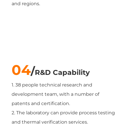
and regions.
04
/
R&D Capability
1. 38 people technical research and
development team, with a number of
patents and certification.
2. The laboratory can provide process testing
and thermal verification services.