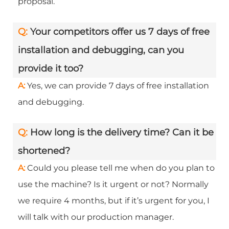
proposal.
Q:
Your competitors offer us 7 days of free
installation and debugging, can you
provide it too?
A:
Yes, we can provide 7 days of free installation
and debugging.
Q:
How long is the delivery time? Can it be
shortened?
A:
Could you please tell me when do you plan to
use the machine? Is it urgent or not? Normally
we require 4 months, but if it’s urgent for you, I
will talk with our production manager.