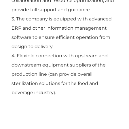
collaboration and resource optimization, and
provide full support and guidance.
3. The company is equipped with advanced
ERP and other information management
software to ensure efficient operation from
design to delivery.
4. Flexible connection with upstream and
downstream equipment suppliers of the
production line (can provide overall
sterilization solutions for the food and
beverage industry).