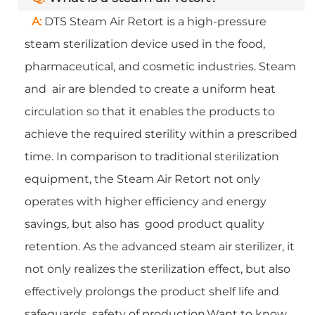
A:
DTS Steam Air Retort is a high-pressure
steam sterilization device used in the food,
pharmaceutical, and cosmetic industries. Steam
and air are blended to create a uniform heat
circulation so that it enables the products to
achieve the required sterility within a prescribed
time. In comparison to traditional sterilization
equipment, the Steam Air Retort not only
operates with higher efficiency and energy
savings, but also has good product quality
retention. As the advanced steam air sterilizer, it
not only realizes the sterilization effect, but also
effectively prolongs the product shelf life and
safeguards safety of production.Want to know