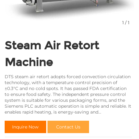
1
/
1
Steam Air Retort
Machine
DTS steam air retort adopts forced convection circulation
technology, with a temperature control precision of
±0.3°C and no cold spots. It has passed FDA certification
to ensure food safety. The independent pressure control
system is suitable for various packaging forms, and the
Siemens PLC automatic operation is simple and reliable. It
enables rapid heating, is energy-saving and
environmentally friendly, effectively prevents product
damage, and helps you reduce production costs and
Inquire Now
Contact Us
enhance market competitiveness.