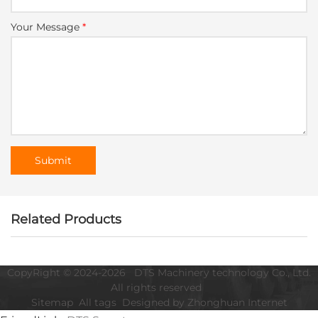
Your Message
*
Related Products
CopyRight © 2024-2026 DTS Machinery technology Co., Ltd.
All rights reserved
Sitemap
All tags
Designed by Zhonghuan Internet