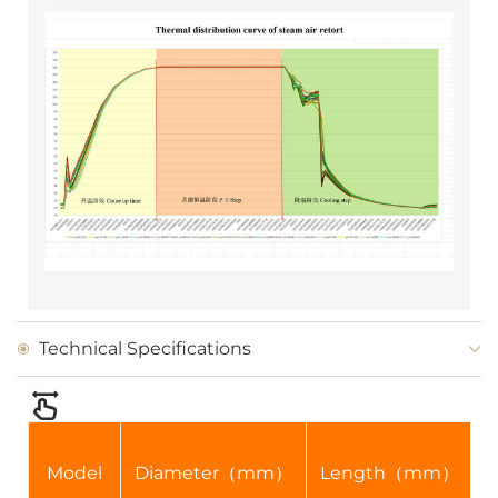
Technical Specifications
Model
Diameter（mm）
Length（mm）