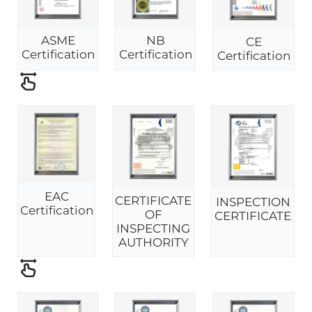
ASME
NB
CE
Certification
Certification
Certification
EAC
CERTIFICATE
INSPECTION
Certification
OF
CERTIFICATE
INSPECTING
AUTHORITY