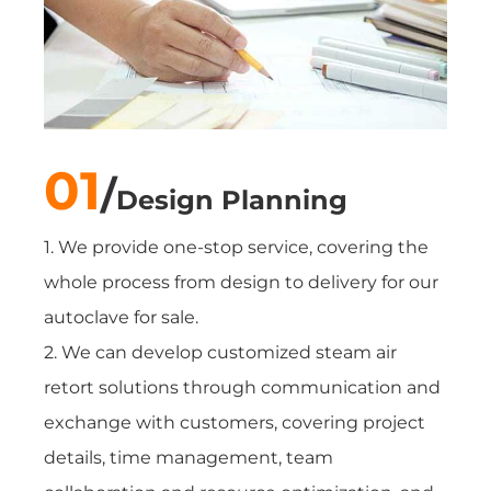
01
/
Design Planning
1. We provide one-stop service, covering the
whole process from design to delivery for our
autoclave for sale.
2. We can develop customized steam air
retort solutions through communication and
exchange with customers, covering project
details, time management, team