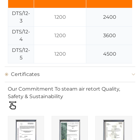
DTS/12-
1200
2400
3
DTS/12-
1200
3600
4
DTS/12-
1200
4500
5
Certificates
Our Commitment To steam air retort Quality,
Safety & Sustainability