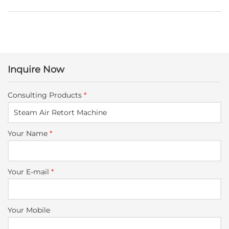
Inquire Now
Consulting Products
*
Your Name
*
Your E-mail
*
Your Mobile