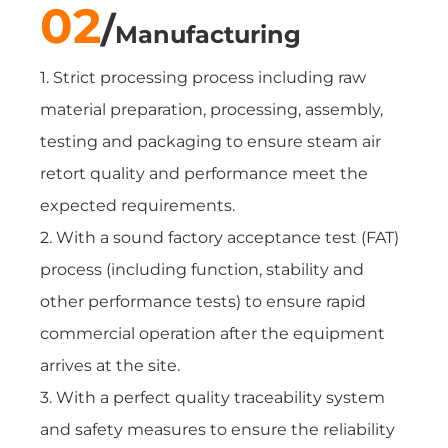
02
/
Manufacturing
1. Strict processing process including raw
material preparation, processing, assembly,
testing and packaging to ensure steam air
retort quality and performance meet the
expected requirements.
2. With a sound factory acceptance test (FAT)
process (including function, stability and
other performance tests) to ensure rapid
commercial operation after the equipment
arrives at the site.
3. With a perfect quality traceability system
and safety measures to ensure the reliability