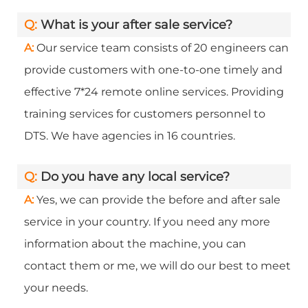
Q:
What is your after sale service?
A:
Our service team consists of 20 engineers can
provide customers with one-to-one timely and
effective 7*24 remote online services. Providing
training services for customers personnel to
DTS. We have agencies in 16 countries.
Q:
Do you have any local service?
A:
Yes, we can provide the before and after sale
service in your country. If you need any more
information about the machine, you can
contact them or me, we will do our best to meet
your needs.