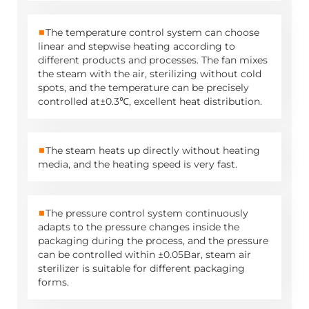
■
The temperature control system can choose
linear and stepwise heating according to
different products and processes. The fan mixes
the steam with the air, sterilizing without cold
spots, and the temperature can be precisely
controlled at±0.3℃, excellent heat distribution.
■
The steam heats up directly without heating
media, and the heating speed is very fast.
■
The pressure control system continuously
adapts to the pressure changes inside the
packaging during the process, and the pressure
can be controlled within ±0.05Bar, steam air
sterilizer is suitable for different packaging
forms.