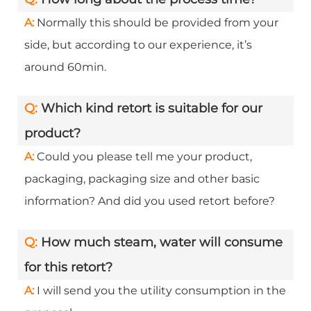
A:
Normally this should be provided from your
side, but according to our experience, it’s
around 60min.
Q:
Which kind retort is suitable for our
product?
A:
Could you please tell me your product,
packaging, packaging size and other basic
information? And did you used retort before?
Q:
How much steam, water will consume
for this retort?
A:
I will send you the utility consumption in the