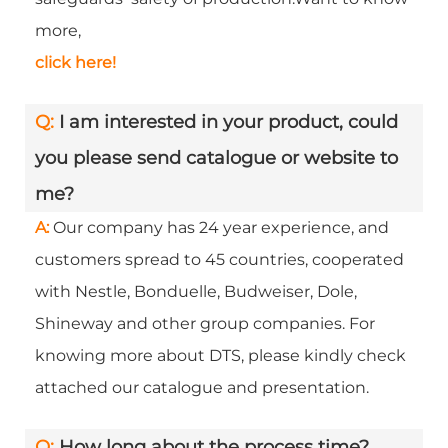
more,
click here!
Q:
I am interested in your product, could
you please send catalogue or website to
me?
A:
Our company has 24 year experience, and
customers spread to 45 countries, cooperated
with Nestle, Bonduelle, Budweiser, Dole,
Shineway and other group companies. For
knowing more about DTS, please kindly check
attached our catalogue and presentation.
Q:
How long about the process time?