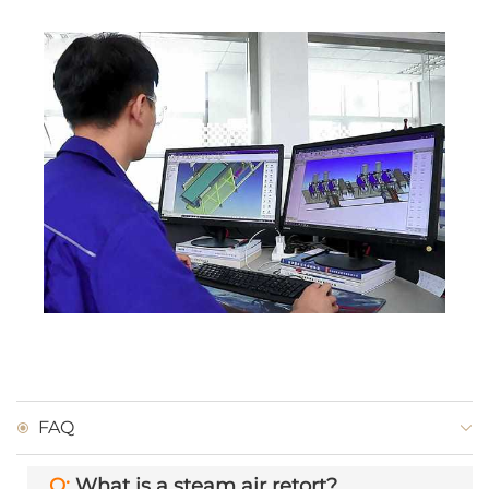
FAQ
Q:
What is a steam air retort?