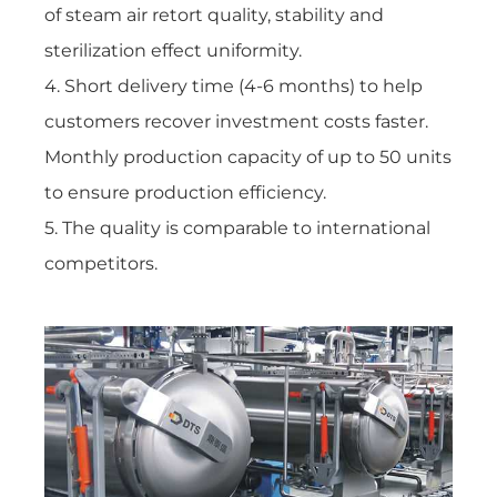
of
steam air retort quality, stability and
sterilization effect uniformity.
4. Short delivery time (4-6 months) to help
customers recover investment costs faster.
Monthly production capacity of up to 50 units
to ensure production efficiency.
5. The quality is comparable to international
competitors.