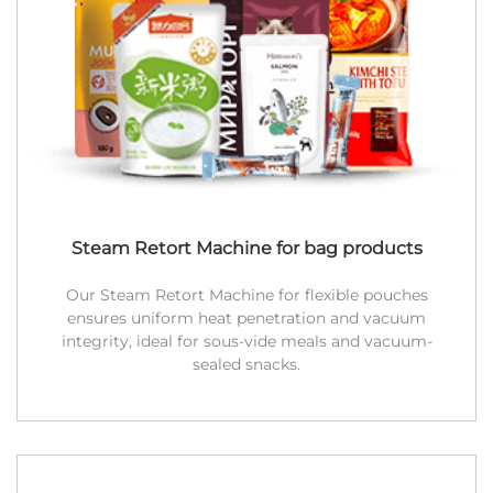
Steam Retort Machine for bag products
Our Steam Retort Machine for flexible pouches
ensures uniform heat penetration and vacuum
integrity, ideal for sous-vide meals and vacuum-
sealed snacks.