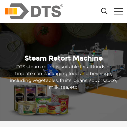
Steam Retort Machine
DTS steam retort is suitable for all kinds of
tinplate can packaging food and beverage,
including vegetables, fruits, beans, soup, sauce,
milk, tea, etc.