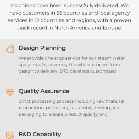
machines have been successfully delivered. We
have customers in 56 countries and local agency
services in 17 countries and regions, with a proven
track record in North America and Europe.
Design Planning
We provide one-stop service for our steam water
spray retorts, covering the whole process from
design to delivery. DTS develops customized
plans based on your products, covering project
details, time management, team collaboration
and resource optimization, and provides full
Quality Assurance
support and guidance. We can provide overall
Strict processing process Including raw material
sterilization solutions for the food and beverage
preparation, processing, assembly, testing and
industry
packaging to ensure product quality and
performance meet the expected requirements.
With a perfect quality traceability system and
safety measures to ensure the reliability of
R&D Capability