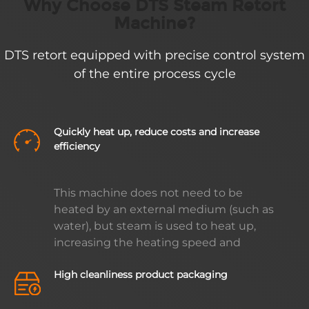
Why Choose DTS Steam Retort
Machine?
DTS retort equipped with precise control system
of the entire process cycle
Quickly heat up, reduce costs and increase
efficiency
This machine does not need to be
heated by an external medium (such as
water), but steam is used to heat up,
increasing the heating speed and
minimizing steam loss. In addition, the
High cleanliness product packaging
machine is equipped with a waterproof
hammer device to ensure that no noise
is generated during the production