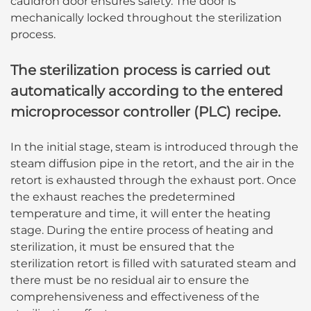
cauldron door ensures safety. The door is
mechanically locked throughout the sterilization
process.
The sterilization process is carried out
automatically according to the entered
microprocessor controller (PLC) recipe.
In the initial stage, steam is introduced through the
steam diffusion pipe in the retort, and the air in the
retort is exhausted through the exhaust port. Once
the exhaust reaches the predetermined
temperature and time, it will enter the heating
stage. During the entire process of heating and
sterilization, it must be ensured that the
sterilization retort is filled with saturated steam and
there must be no residual air to ensure the
comprehensiveness and effectiveness of the