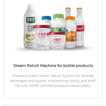
Steam Retort Machine for bottle products
Pressure-stable Steam Retort System for bottled
beverages and sauces, maintaining clarity and shelf
life with ASME-certified pressure vessel safety.