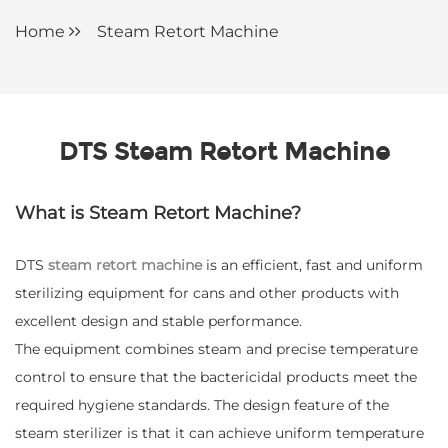
Home
Steam Retort Machine
DTS Steam Retort Machine
What is Steam Retort Machine?
DTS
steam retort machine
is an efficient, fast and uniform
sterilizing equipment for cans and other products with
excellent design and stable performance.
The equipment combines steam and precise temperature
control to ensure that the bactericidal products meet the
required hygiene standards. The design feature of the
steam sterilizer is that it can achieve uniform temperature