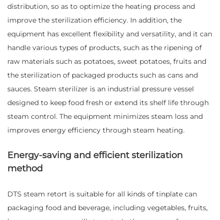
distribution, so as to optimize the heating process and
improve the sterilization efficiency. In addition, the
equipment has excellent flexibility and versatility, and it can
handle various types of products, such as the ripening of
raw materials such as potatoes, sweet potatoes, fruits and
the sterilization of packaged products such as cans and
sauces. Steam sterilizer is an industrial pressure vessel
designed to keep food fresh or extend its shelf life through
steam control. The equipment minimizes steam loss and
improves energy efficiency through steam heating.
Energy-saving and efficient sterilization
method
DTS steam retort is suitable for all kinds of tinplate can
packaging food and beverage, including vegetables, fruits,