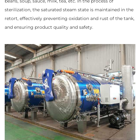
beans, soup, sauce, milk, tea, etc. In the process of
sterilization, the saturated steam state is maintained in the
retort, effectively preventing oxidation and rust of the tank,
and ensuring product quality and safety.