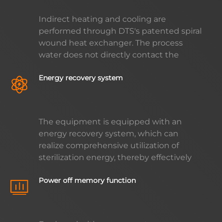
process, and creating a quiet and
Indirect heating and cooling are
comfortable working environment for
performed through DTS's patented spiral
users.
wound heat exchanger. The process
water does not directly contact the
steam and cooling water. Impurities in
Energy recovery system
the steam and cold water will not be
brought to the retort, avoiding
secondary contamination of the product;
no need water treatment chemicals (no
The equipment is equipped with an
need to add chlorine) and the life of the
energy recovery system, which can
heat exchanger is greatly extended.
realize comprehensive utilization of
sterilization energy, thereby effectively
reducing energy consumption and
Power off memory function
operating costs. This intelligent energy
management method not only improves
the operating efficiency of equipment,
but also brings considerable economic