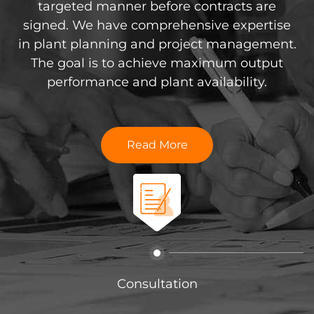
th DTS equipment, we
targeted manner before contracts are
should ta
maintenance services.
signed. We have comprehensive expertise
Not only do we desi
l come to your home
in plant planning and project management.
existing systems,
r customer visits to
The goal is to achieve maximum output
extensive canned fo
esting and software
performance and plant availability.
capabilities, desi
at your equipment is
complete systems for 
working condition.
containers efficient
Read More
 More
Read
Consultation