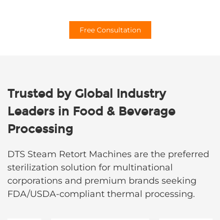
Free Consultation
Trusted by Global Industry
Leaders in Food & Beverage
Processing​
DTS Steam Retort Machines are the preferred
sterilization solution for multinational
corporations and premium brands seeking
FDA/USDA-compliant thermal processing.