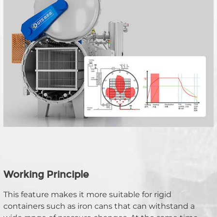
Working Principle
This feature makes it more suitable for rigid 
containers such as iron cans that can withstand a 