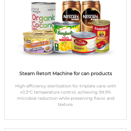
Steam Retort Machine for can products
High-efficiency sterilization for tinplate cans with
±0.3°C temperature control, achieving 99.9%
microbial reduction while preserving flavor and
texture.