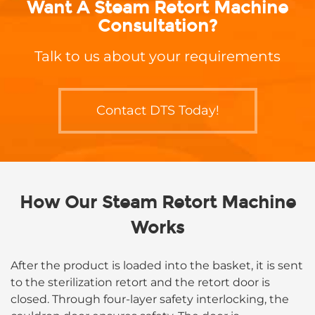
standards during the production
Want A Steam Retort Machine
process.
Consultation?
Talk to us about your requirements
Contact DTS Today!
How Our Steam Retort Machine
Works
After the product is loaded into the basket, it is sent
to the sterilization retort and the retort door is
closed. Through four-layer safety interlocking, the