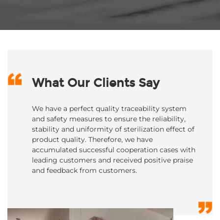
What Our Clients Say
We have a perfect quality traceability system
and safety measures to ensure the reliability,
stability and uniformity of sterilization effect of
product quality. Therefore, we have
accumulated successful cooperation cases with
leading customers and received positive praise
and feedback from customers.