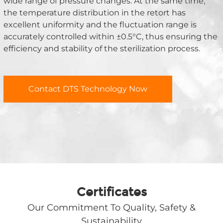
wide range of pressure changes. At the same time, 
the temperature distribution in the retort has 
excellent uniformity and the fluctuation range is 
accurately controlled within ±0.5°C, thus ensuring the 
efficiency and stability of the sterilization process.
Contact DTS Technology Now
Certificates
Our Commitment To Quality, Safety &
Sustainability