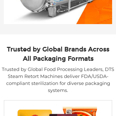
Trusted by Global Brands Across
All Packaging Formats
Trusted by Global Food Processing Leaders, DTS
Steam Retort Machines deliver FDA/USDA-
compliant sterilization for diverse packaging
systems.