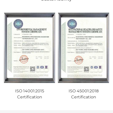
ISO 14001:2015
ISO 45001:2018
Certification
Certification