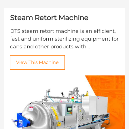
Steam Retort Machine
DTS steam retort machine is an efficient,
fast and uniform sterilizing equipment for
cans and other products with...
View This Machine