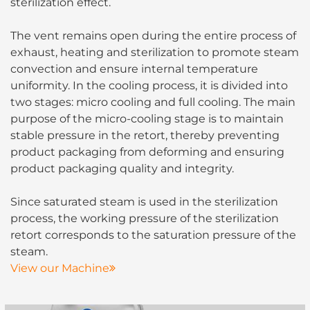
sterilization effect.
The vent remains open during the entire process of
exhaust, heating and sterilization to promote steam
convection and ensure internal temperature
uniformity. In the cooling process, it is divided into
two stages: micro cooling and full cooling. The main
purpose of the micro-cooling stage is to maintain
stable pressure in the retort, thereby preventing
product packaging from deforming and ensuring
product packaging quality and integrity.
Since saturated steam is used in the sterilization
process, the working pressure of the sterilization
retort corresponds to the saturation pressure of the
steam.
View our Machine