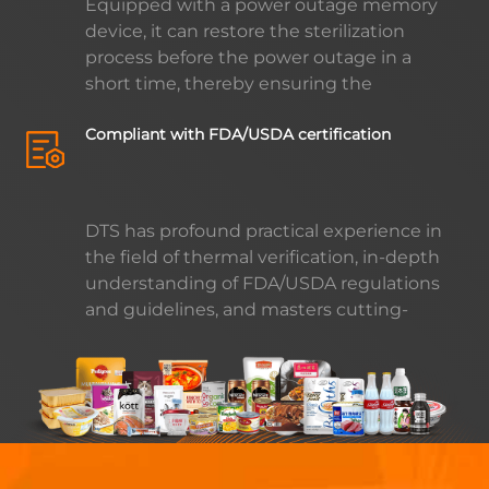
Equipped with a power outage memory
benefits to enterprises, while also
device, it can restore the sterilization
helping to promote sustainable
process before the power outage in a
development.
short time, thereby ensuring the
continuity and stability of the production
Compliant with FDA/USDA certification
process, effectively reducing product loss
and improving production efficiency.
DTS has profound practical experience in
the field of thermal verification, in-depth
understanding of FDA/USDA regulations
and guidelines, and masters cutting-
edge sterilization technology. DTS's
temperature control module ensures the
efficiency and safety of the sterilization
process by providing excellent reliability,
accuracy and stability, thereby enabling
your products to reach higher quality