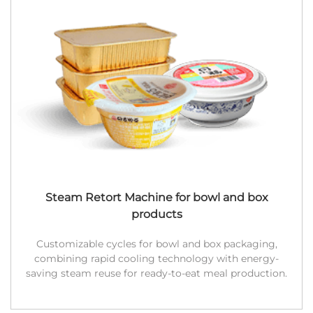
Steam Retort Machine for bowl and box
products
Customizable cycles for bowl and box packaging,
combining rapid cooling technology with energy-
saving steam reuse for ready-to-eat meal production.