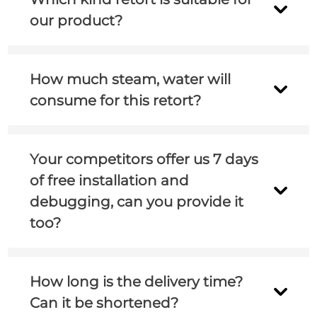
side, but according to our experience, it’s
and presentation.
our product?
around 60min.
Could you please tell me your product,
How much steam, water will
packaging, packaging size and other basic
consume for this retort?
information? And did you used retort before?
I will send you the utility consumption in the
Your competitors offer us 7 days
proposal.
of free installation and
debugging, can you provide it
too?
Yes, we can provide 7 days of free installation
How long is the delivery time?
and debugging(different customers need
Can it be shortened?
specific analysis).