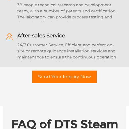
product quality, stability and sterilization effect
38 people technical research and development
uniformity.
team, with a number of patents and certification.
The laboratory can provide process testing and
thermal verification services.
After-sales Service
24/7 Customer Service. Efficient and perfect on-
site or remote guidance installation services and
maintenance to ensure the continuous operation
of equipment. Provide local agent services in 17
countries and regions.
Send Your Inquiry Now
FAQ of DTS Steam