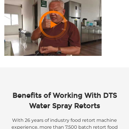
Benefits of Working With DTS
Water Spray Retorts
With 26 years of industry food retort machine
experience, more than 7,500 batch retort food