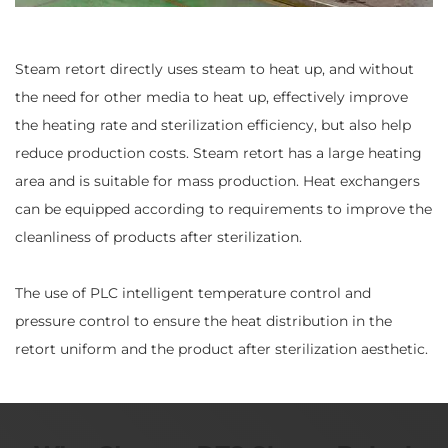
Steam retort directly uses steam to heat up, and without
the need for other media to heat up, effectively improve
the heating rate and sterilization efficiency, but also help
reduce production costs. Steam retort has a large heating
area and is suitable for mass production. Heat exchangers
can be equipped according to requirements to improve the
cleanliness of products after sterilization.
The use of PLC intelligent temperature control and
pressure control to ensure the heat distribution in the
retort uniform and the product after sterilization aesthetic.