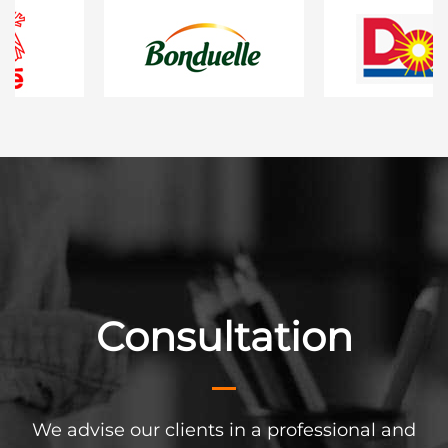
enance
Consultation
Config
at our customers have
We advise our clients in a professional and
Are you planning a f