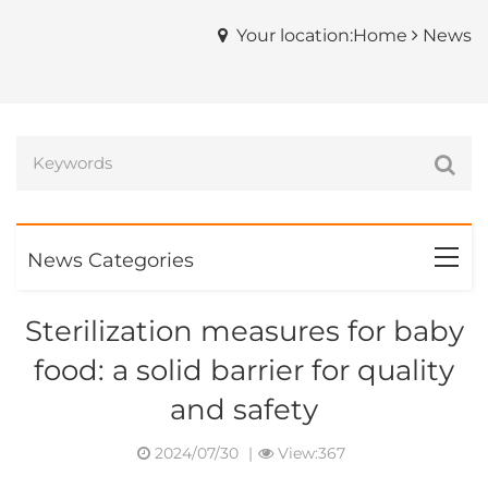
Your location:Home
News
News Categories
Sterilization measures for baby
food: a solid barrier for quality
and safety
2024/07/30
|
View:367