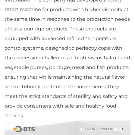
retort machine
for products with higher viscosity at
the same time in response to the production needs
of baby porridge products. These products are
equipped with advanced refined temperature
control systems, designed to perfectly cope with
the processing challenges of high-viscosity fruit and
vegetable purees, porridge, meat and fish products,
ensuring that while maintaining the natural flavor
and nutritional content of the ingredients, they
meet the strict standards of sterility and safety and
provide consumers with safe and healthy food
choices.