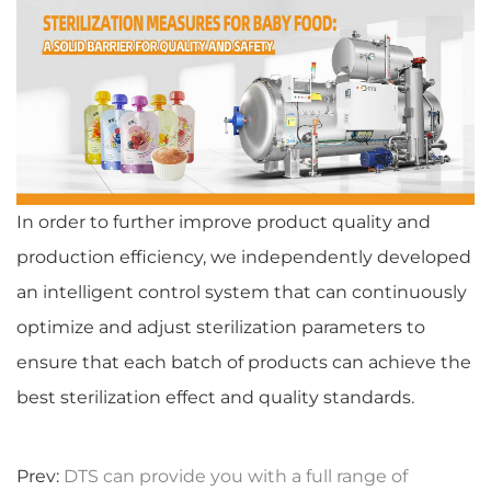
In order to further improve product quality and
production efficiency, we independently developed
an intelligent control system that can continuously
optimize and adjust sterilization parameters to
ensure that each batch of products can achieve the
best sterilization effect and quality standards.
Prev:
DTS can provide you with a full range of