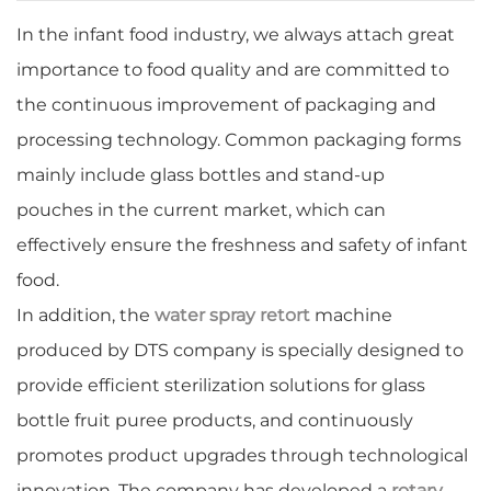
In the infant food industry, we always attach great
importance to food quality and are committed to
the continuous improvement of packaging and
processing technology. Common packaging forms
mainly include glass bottles and stand-up
pouches in the current market, which can
effectively ensure the freshness and safety of infant
food.
In addition, the
water spray retort
machine
produced by DTS company is specially designed to
provide efficient sterilization solutions for glass
bottle fruit puree products, and continuously
promotes product upgrades through technological
innovation. The company has developed a
rotary