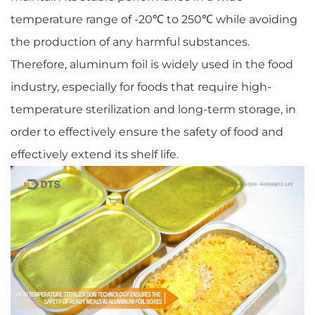
temperature range of -20℃ to 250℃ while avoiding
the production of any harmful substances.
Therefore, aluminum foil is widely used in the food
industry, especially for foods that require high-
temperature sterilization and long-term storage, in
order to effectively ensure the safety of food and
effectively extend its shelf life.