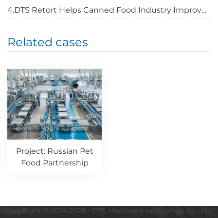
4.DTS Retort Helps Canned Food Industry Improve Quality
Related cases
Project: Russian Pet
Food Partnership
CopyRight © 2024-2026 DTS Machinery technology Co., Ltd.