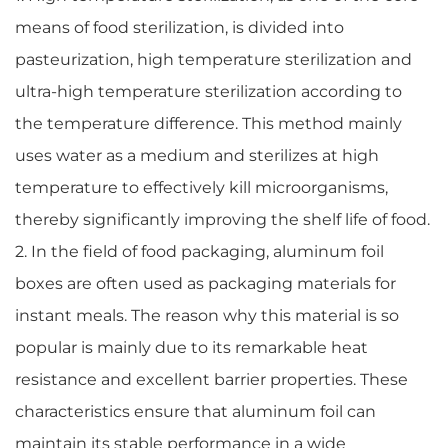
means of food sterilization, is divided into
pasteurization, high temperature sterilization and
ultra-high temperature sterilization according to
the temperature difference. This method mainly
uses water as a medium and sterilizes at high
temperature to effectively kill microorganisms,
thereby significantly improving the shelf life of food.
2. In the field of food packaging, aluminum foil
boxes are often used as packaging materials for
instant meals. The reason why this material is so
popular is mainly due to its remarkable heat
resistance and excellent barrier properties. These
characteristics ensure that aluminum foil can
maintain its stable performance in a wide