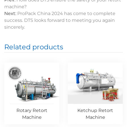
machine?
Next:
ProPack China 2024 has come to complete
success. DTS looks forward to meeting you again
sincerely.
Related products
Rotary Retort
Ketchup Retort
Machine
Machine