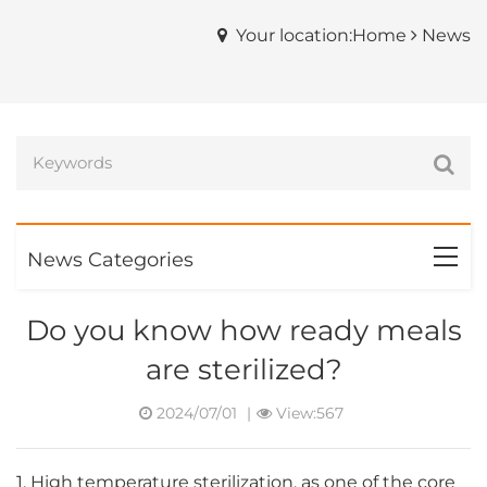
Your location:Home
News
News Categories
Do you know how ready meals
are sterilized?
2024/07/01
|
View:567
1. High temperature sterilization, as one of the core