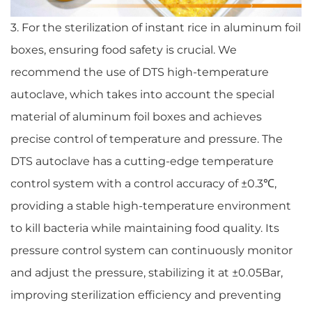
3. For the sterilization of instant rice in aluminum foil
boxes, ensuring food safety is crucial. We
recommend the use of DTS high-temperature
autoclave, which takes into account the special
material of aluminum foil boxes and achieves
precise control of temperature and pressure. The
DTS autoclave has a cutting-edge temperature
control system with a control accuracy of ±0.3℃,
providing a stable high-temperature environment
to kill bacteria while maintaining food quality. Its
pressure control system can continuously monitor
and adjust the pressure, stabilizing it at ±0.05Bar,
improving sterilization efficiency and preventing