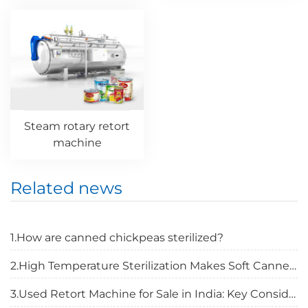
Steam rotary retort
machine
Related news
1.How are canned chickpeas sterilized?
2.High Temperature Sterilization Makes Soft Canned Food Safer
3.Used Retort Machine for Sale in India: Key Considerations Before Buying