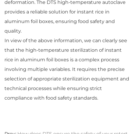
deformation. The DTS high-temperature autoclave
provides a reliable solution for instant rice in
aluminum foil boxes, ensuring food safety and
quality.
In view of the above information, we can clearly see
that the high-temperature sterilization of instant
rice in aluminum foil boxes is a complex process
involving multiple variables. It requires the precise
selection of appropriate sterilization equipment and
technical processes while ensuring strict
compliance with food safety standards.
Prev:
How does DTS ensure the safety of your retort