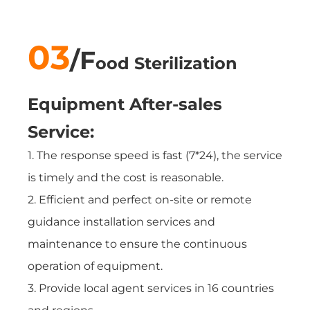
03
/
F
ood Sterilization
Equipment
After-sales
Service:
1. The response speed is fast (7*24), the service
is timely and the cost is reasonable.
2. Efficient and perfect on-site or remote
guidance installation services and
maintenance to ensure the continuous
operation of equipment.
3. Provide local agent services in 16 countries