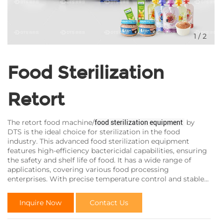
1
/
2
Food Sterilization
Retort
The retort food machine/
by
food sterilization equipment
DTS is the ideal choice for sterilization in the food
industry. This advanced food sterilization equipment
features high-efficiency bactericidal capabilities, ensuring
the safety and shelf life of food. It has a wide range of
applications, covering various food processing
enterprises. With precise temperature control and stable
performance, it provides reliable assurance for the
sterilization process in the food industry.
Inquire Now
Contact Us