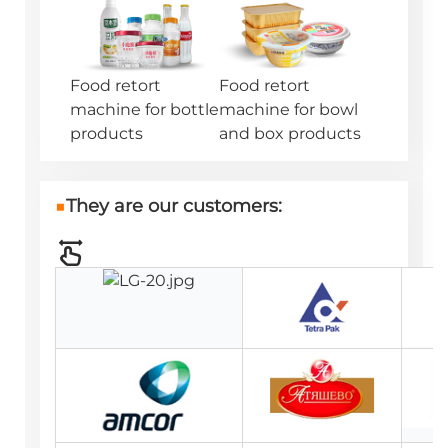
Food retort
Food retort
machine for bottle
machine for bowl
products
and box products
■
They are our customers: