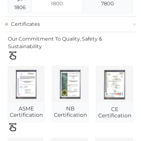
1800
7800
1806
Certificates
Our Commitment To Quality, Safety &
Sustainability
ASME
NB
CE
Certification
Certification
Certification