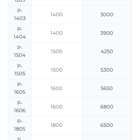
P-
1400
3000
1403
P-
1400
3900
1404
P-
1500
4250
1504
P-
1500
5300
1505
P-
1600
5650
1605
P-
1600
6800
1606
P-
1800
6500
1805
P-