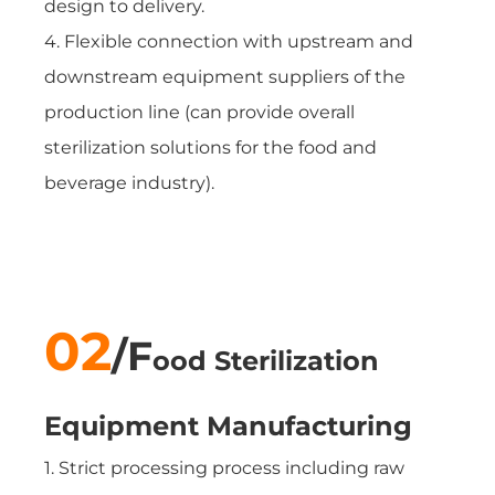
design to delivery.
4. Flexible connection with upstream and
downstream equipment suppliers of the
production line (can provide overall
sterilization solutions for the food and
beverage industry).
02
/
F
ood Sterilization
Equipment
Manufacturing
1. Strict processing process including raw