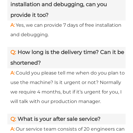
installation and debugging, can you
provide it too?
A:
Yes, we can provide 7 days of free installation
and debugging.
Q:
How long is the delivery time? Can it be
shortened?
A:
Could you please tell me when do you plan to
use the machine? Is it urgent or not? Normally
we require 4 months, but if it’s urgent for you, I
will talk with our production manager.
Q:
What is your after sale service?
A:
Our service team consists of 20 engineers can