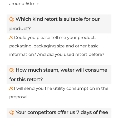
around 60min.
Q:
Which kind retort is suitable for our
product?
A:
Could you please tell me your product,
packaging, packaging size and other basic
information? And did you used retort before?
Q:
How much steam, water will consume
for this retort?
A:
I will send you the utility consumption in the
proposal.
Q:
Your competitors offer us 7 days of free