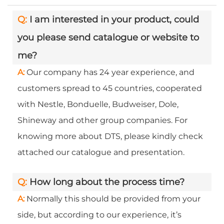
Q:
I am interested in your product, could
you please send catalogue or website to
me?
A:
Our company has 24 year experience, and
customers spread to 45 countries, cooperated
with Nestle, Bonduelle, Budweiser, Dole,
Shineway and other group companies. For
knowing more about DTS, please kindly check
attached our catalogue and presentation.
Q:
How long about the process time?
A:
Normally this should be provided from your
side, but according to our experience, it’s