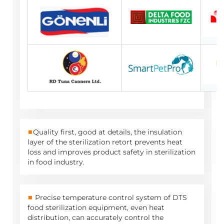
■
Quality first, good at details, the insulation
layer of the sterilization retort prevents heat
loss and improves product safety in sterilization
in food industry.
■
Precise temperature control system of DTS
food sterilization equipment, even heat
distribution, can accurately control the