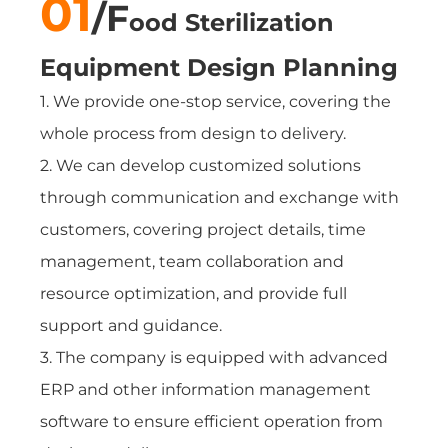
01
/F
ood Sterilization
Equipment
Design Planning
1. We provide one-stop service, covering the
whole process from design to delivery.
2. We can develop customized solutions
through communication and exchange with
customers, covering project details, time
management, team collaboration and
resource optimization, and provide full
support and guidance.
3. The company is equipped with advanced
ERP and other information management
software to ensure efficient operation from