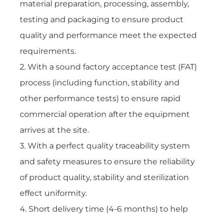
material preparation, processing, assembly,
testing and packaging to ensure product
quality and performance meet the expected
requirements.
2. With a sound factory acceptance test (FAT)
process (including function, stability and
other performance tests) to ensure rapid
commercial operation after the equipment
arrives at the site.
3. With a perfect quality traceability system
and safety measures to ensure the reliability
of product quality, stability and sterilization
effect uniformity.
4. Short delivery time (4-6 months) to help