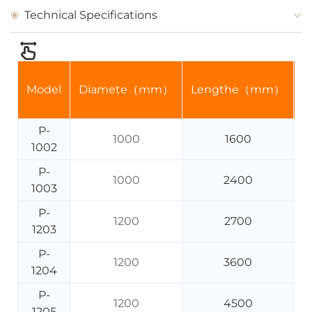
Technical Specifications
Model
Diamete（mm）
Lengthe（mm）
V
P-
1000
1600
1002
P-
1000
2400
1003
P-
1200
2700
1203
P-
1200
3600
1204
P-
1200
4500
1205