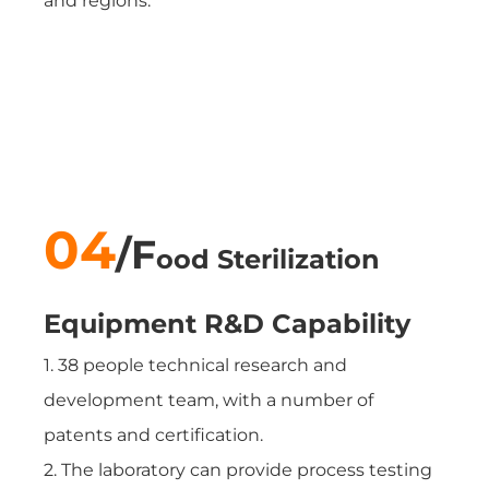
and regions.
04
/
F
ood Sterilization
Equipment
R&D Capability
1. 38 people technical research and
development team, with a number of
patents and certification.
2. The laboratory can provide process testing