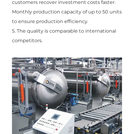
customers recover investment costs faster.
Monthly production capacity of up to 50 units
to ensure production efficiency.
5. The quality is comparable to international
competitors.