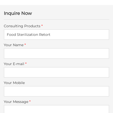
Inquire Now
Consulting Products
*
Your Name
*
Your E-mail
*
Your Mobile
Your Message
*