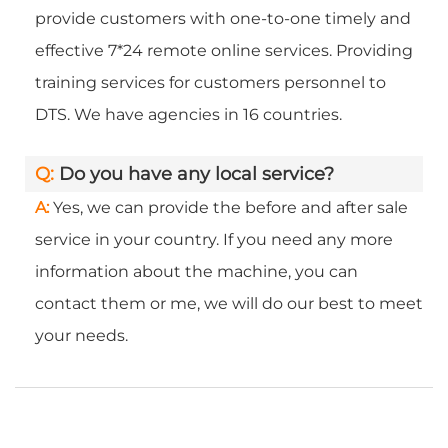
provide customers with one-to-one timely and
effective 7*24 remote online services. Providing
training services for customers personnel to
DTS. We have agencies in 16 countries.
Q:
Do you have any local service?
A:
Yes, we can provide the before and after sale
service in your country. If you need any more
information about the machine, you can
contact them or me, we will do our best to meet
your needs.