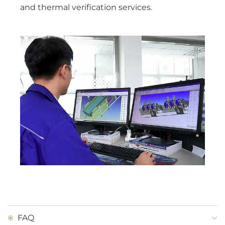
and thermal verification services.
FAQ