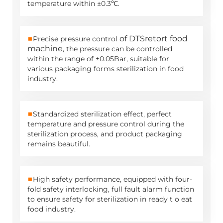
temperature within ±0.3℃.
■
of DTS
retort food
Precise pressure control
machine
, the pressure can be controlled
within the range of ±0.05Bar, suitable for
various packaging forms sterilization in food
industry.
■
Standardized sterilization effect, perfect
temperature and pressure control during the
sterilization process, and product packaging
remains beautiful.
■
High safety performance, equipped with four-
fold safety interlocking, full fault alarm function
to ensure safety for sterilization in ready t o eat
food industry.