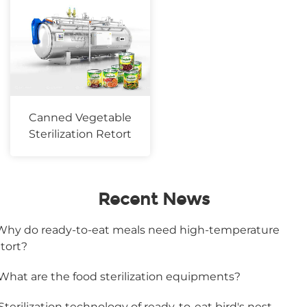
Canned Vegetable
Sterilization Retort
Recent News
.Why do ready-to-eat meals need high-temperature
etort?
.What are the food sterilization equipments?
.Sterilization technology of ready-to-eat bird's nest