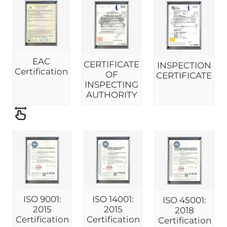
EAC
CERTIFICATE
INSPECTION
Certification
OF
CERTIFICATE
INSPECTING
AUTHORITY
ISO 9001:
ISO 14001:
ISO 45001:
2015
2015
2018
Certification
Certification
Certification