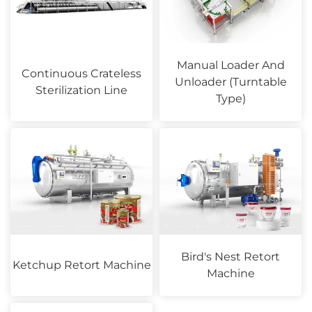
Manual Loader And
Continuous Crateless
Unloader (Turntable
Sterilization Line
Type)
Bird's Nest Retort
Ketchup Retort Machine
Machine