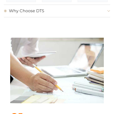
Why Choose DTS