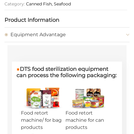
Category:
Canned Fish, Seafood
Product Information
Equipment Advantage
■
DTS food sterilization equipment
can process the following packaging:
Food retort
Food retort
machine/ for bag
machine for can
products
products