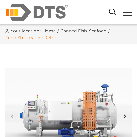
Your location :
Home
/
Canned Fish, Seafood
/
Food Sterilization Retort