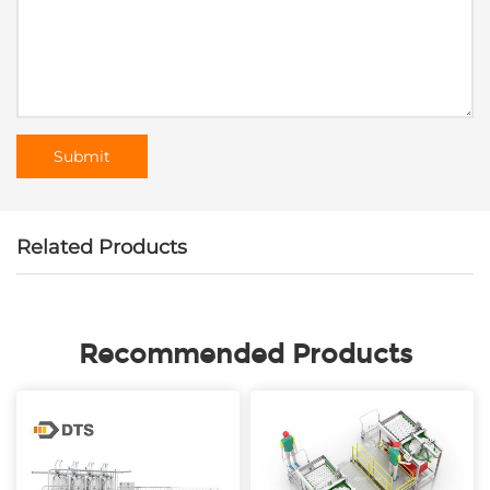
Related Products
Recommended Products