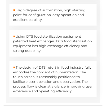
■
High degree of automation, high starting
point for configuration, easy operation and
excellent stability.
■
Using DTS food sterilization equipment
patented heat exchanger, DTS
food sterilization
equipment
has high exchange efficiency and
strong durability.
■
The design of DTS retort in food industry fully
embodies the concept of humanization. The
touch screen is reasonably positioned to
facilitate user operation and observation. The
process flow is clear at a glance, improving user
experience and operating efficiency.